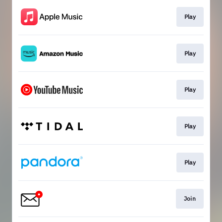
Play
Play
Play
Play
Play
Join