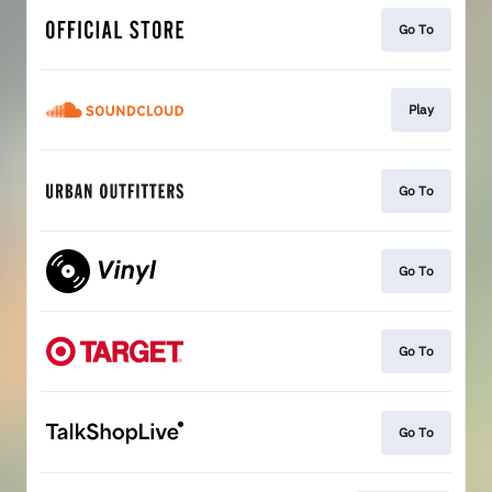
Go To
Play
Go To
Go To
Go To
Go To