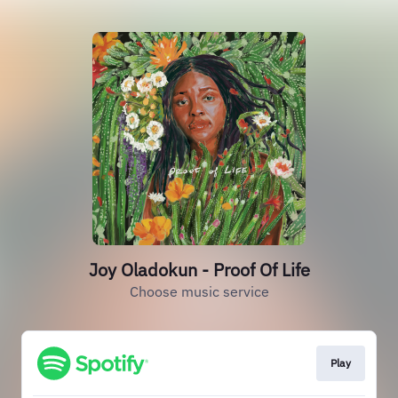
Joy Oladokun - Proof Of Life
Choose music service
Play